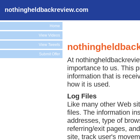
nothingheldbackreview.com
Home
View Videos
nothingheldback
View Tweets
Submit Offer
At nothingheldbackreview
importance to us. This p
information that is rec
how it is used.
Log Files
Like many other Web si
files. The information ins
addresses, type of brows
referring/exit pages, an
site, track user's move