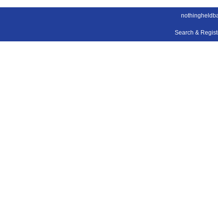
nothingheldb
Search & Regis