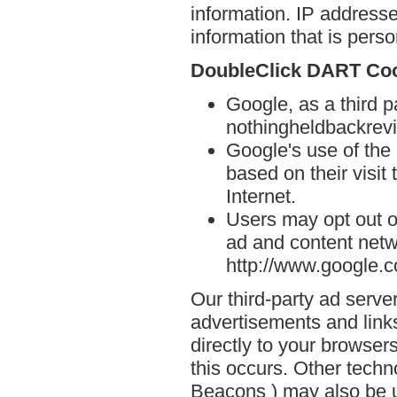
information. IP addresse
information that is person
DoubleClick DART Co
Google, as a third p
nothingheldbackrev
Google's use of the
based on their visit
Internet.
Users may opt out o
ad and content netwo
http://www.google.
Our third-party ad serve
advertisements and lin
directly to your browse
this occurs. Other techn
Beacons ) may also be u