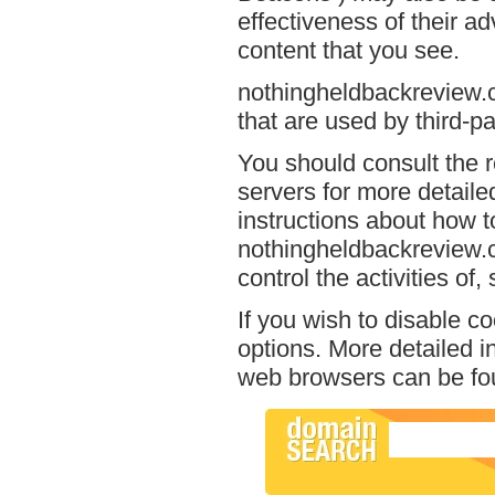
effectiveness of their a
content that you see.
nothingheldbackreview.c
that are used by third-pa
You should consult the r
servers for more detailed
instructions about how to
nothingheldbackreview.c
control the activities of
If you wish to disable c
options. More detailed 
web browsers can be fou